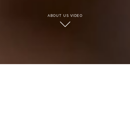
ABOUT US VIDEO