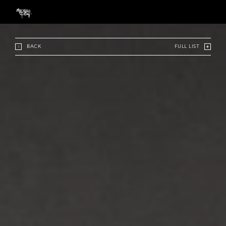
BACK
FULL LIST