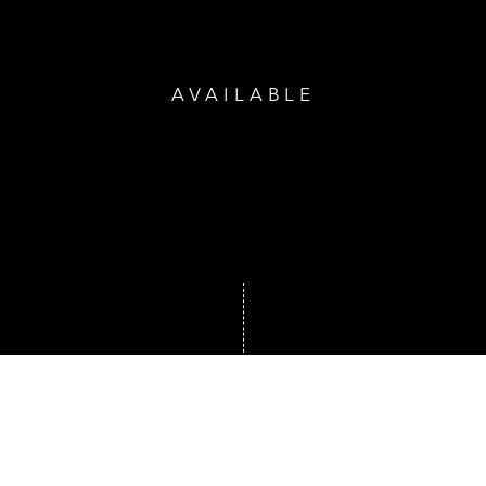
AVAILABLE