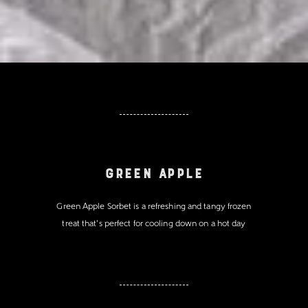
Green Apple
Green Apple Sorbet is a refreshing and tangy frozen
treat that's perfect for cooling down on a hot day