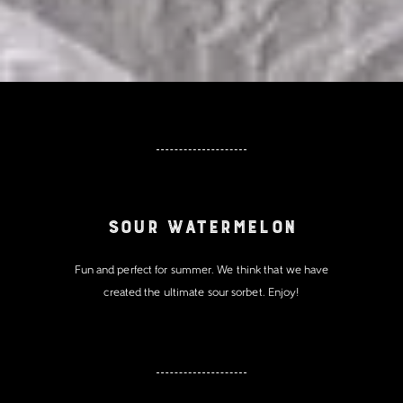
Sour Watermelon
Fun and perfect for summer. We think that we have
created the ultimate sour sorbet. Enjoy!