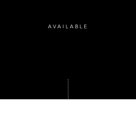
AVAILABLE