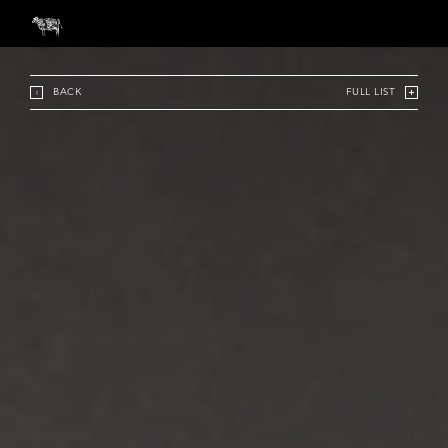
BACK
FULL LIST