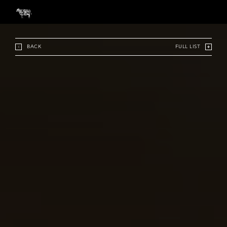
BACK
FULL LIST