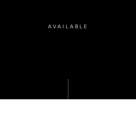
AVAILABLE