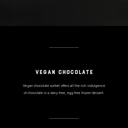
Vegan Chocolate
Vegan chocolate sorbet offers all the rich indulgence
of chocolate in a dairy-free, egg-free frozen dessert.