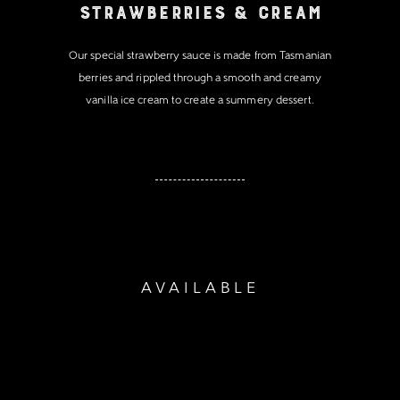
Strawberries & Cream
Our special strawberry sauce is made from Tasmanian
berries and rippled through a smooth and creamy
vanilla ice cream to create a summery dessert.
AVAILABLE