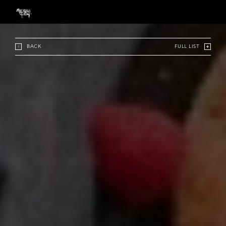
BACK
FULL LIST