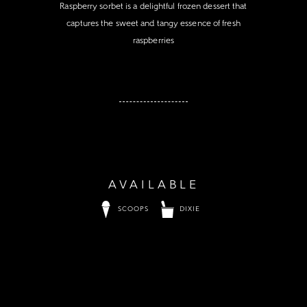
Raspberry sorbet is a delightful frozen dessert that
captures the sweet and tangy essence of fresh
raspberries
AVAILABLE
SCOOPS
DIXIE