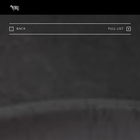
BACK
FULL LIST