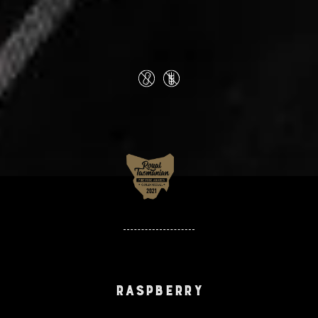
Raspberry